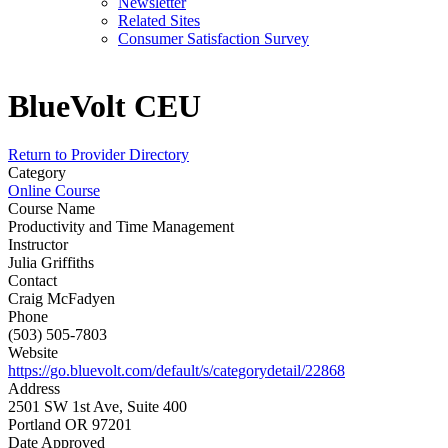
Newsletter
Related Sites
Consumer Satisfaction Survey
BlueVolt CEU
Return to Provider Directory
Category
Online Course
Course Name
Productivity and Time Management
Instructor
Julia Griffiths
Contact
Craig McFadyen
Phone
(503) 505-7803
Website
https://go.bluevolt.com/default/s/categorydetail/22868
Address
2501 SW 1st Ave, Suite 400
Portland OR 97201
Date Approved