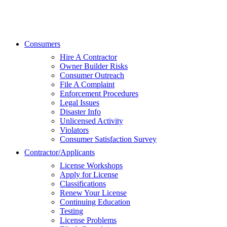
Consumers
Hire A Contractor
Owner Builder Risks
Consumer Outreach
File A Complaint
Enforcement Procedures
Legal Issues
Disaster Info
Unlicensed Activity
Violators
Consumer Satisfaction Survey
Contractor/Applicants
License Workshops
Apply for License
Classifications
Renew Your License
Continuing Education
Testing
License Problems