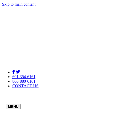
Skip to main content
601-354-6161
800-880-6161
CONTACT US