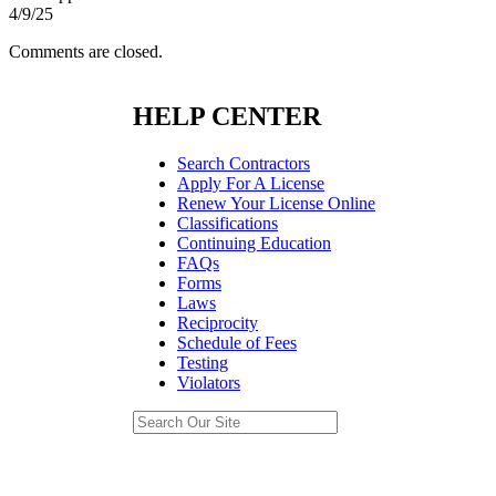
4/9/25
Comments are closed.
HELP CENTER
Search Contractors
Apply For A License
Renew Your License Online
Classifications
Continuing Education
FAQs
Forms
Laws
Reciprocity
Schedule of Fees
Testing
Violators