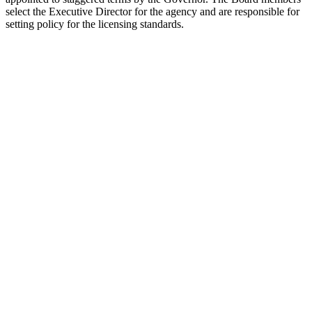
select the Executive Director for the agency and are responsible for
setting policy for the licensing standards.