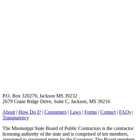
P.O. Box 320279, Jackson MS 39232
2679 Crane Ridge Drive, Suite C, Jackson, MS 39216
About
|
How Do I?
|
Consumers
|
Laws
|
Forms
|
Contact
|
FAQs
|
Transparency
The Mississippi State Board of Public Contractors is the contractor
licensing authority of the state and is comprised of ten members,
appointed to staggered terms by the Governor. The Board members