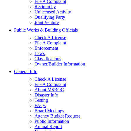
File A Complaint
Reciprocity
Unlicensed Activity
Qualifying Party
Joint Venture
Public Works & Building Officials
Check A License
File A Complaint
Enforcement
Laws
Classifications
Owner/Builder Information
General Info
Check A License
File A Complaint
About MSBOC
Disaster Info
Testing
FAQs
Board Meetings
Agency Budget Request
Public Information
Annual Report