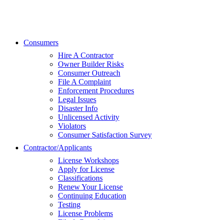
Consumers
Hire A Contractor
Owner Builder Risks
Consumer Outreach
File A Complaint
Enforcement Procedures
Legal Issues
Disaster Info
Unlicensed Activity
Violators
Consumer Satisfaction Survey
Contractor/Applicants
License Workshops
Apply for License
Classifications
Renew Your License
Continuing Education
Testing
License Problems