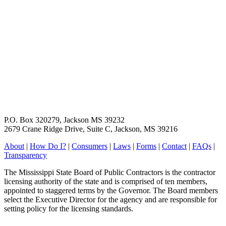
P.O. Box 320279, Jackson MS 39232
2679 Crane Ridge Drive, Suite C, Jackson, MS 39216
About
|
How Do I?
|
Consumers
|
Laws
|
Forms
|
Contact
|
FAQs
|
Transparency
The Mississippi State Board of Public Contractors is the contractor
licensing authority of the state and is comprised of ten members,
appointed to staggered terms by the Governor. The Board members
select the Executive Director for the agency and are responsible for
setting policy for the licensing standards.