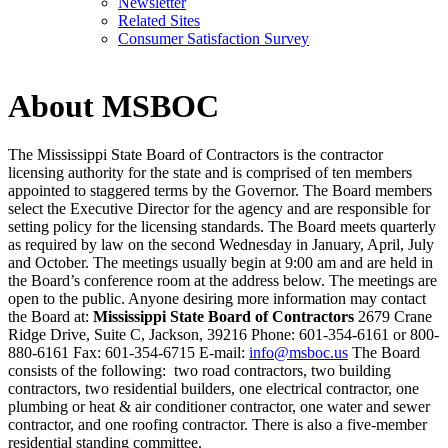
Newsletter
Related Sites
Consumer Satisfaction Survey
About MSBOC
The Mississippi State Board of Contractors is the contractor
licensing authority for the state and is comprised of ten members
appointed to staggered terms by the Governor. The Board members
select the Executive Director for the agency and are responsible for
setting policy for the licensing standards. The Board meets quarterly
as required by law on the second Wednesday in January, April, July
and October. The meetings usually begin at 9:00 am and are held in
the Board’s conference room at the address below. The meetings are
open to the public. Anyone desiring more information may contact
the Board at:
Mississippi State Board of Contractors
2679 Crane
Ridge Drive, Suite C, Jackson, 39216 Phone: 601-354-6161 or 800-
880-6161 Fax: 601-354-6715 E-mail:
info@msboc.us
The Board
consists of the following: two road contractors, two building
contractors, two residential builders, one electrical contractor, one
plumbing or heat & air conditioner contractor, one water and sewer
contractor, and one roofing contractor. There is also a five-member
residential standing committee.