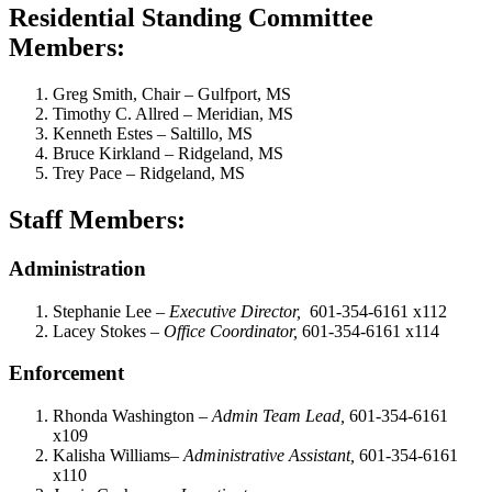
Residential Standing Committee
Members:
Greg Smith, Chair – Gulfport, MS
Timothy C. Allred – Meridian, MS
Kenneth Estes – Saltillo, MS
Bruce Kirkland – Ridgeland, MS
Trey Pace – Ridgeland, MS
Staff Members:
Administration
Stephanie Lee –
Executive Director,
601-354-6161 x112
Lacey Stokes –
Office Coordinator,
601-354-6161 x114
Enforcement
Rhonda Washington –
Admin Team Lead,
601-354-6161
x109
Kalisha Williams–
Administrative Assistant,
601-354-6161
x110