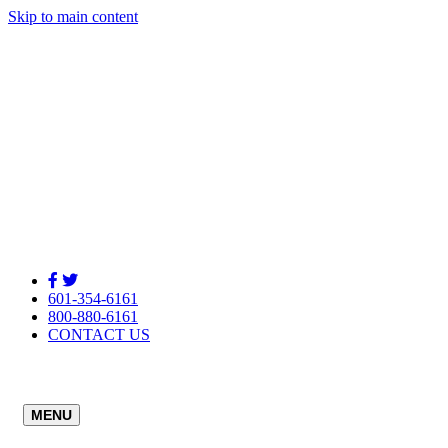
Skip to main content
601-354-6161
800-880-6161
CONTACT US