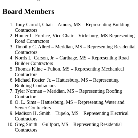
Board Members
Tony Carroll, Chair – Amory, MS – Representing Building
Contractors
Hunter L. Fordice, Vice Chair – Vicksburg, MS Representing
Road Contractors
Timothy C. Allred – Meridian, MS – Representing Residential
Contractors
Norris L. Carson, Jr. – Carthage, MS – Representing Road
Builder Contractors
Thomas Kline – Fulton, MS – Representing Mechanical
Contractors
Michael Rozier, Jr. – Hattiesburg, MS – Representing
Building Contractors
Tyler Norman – Meridian, MS – Representing Roofing
Contractors
O. L. Sims – Hattiesburg, MS – Representing Water and
Sewer Contractors
Madison H. Smith – Tupelo, MS – Representing Electrical
Contractors
Greg Smith – Gulfport, MS – Representing Residential
Contractors