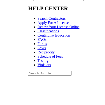
HELP CENTER
Search Contractors
Apply For A License
Renew Your License Online
Classifications
Continuing Education
FAQs
Forms
Laws
Reciprocity
Schedule of Fees
Testing
Violators