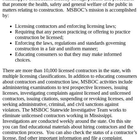
that promote the health, safety and general welfare of the public in
matters relating to construction. MSBOC’s mission is accomplished
by:
Licensing contractors and enforcing licensing laws;
Requiring that any person practicing or offering to practice
construction be licensed;
Enforcing the laws, regulations and standards governing
construction in a fair and uniform manner;
Educating consumers so that they may make informed
choices.
There are more than 10,000 licensed contractors in the state, with
multiple licensing classifications. In addition to educating consumers
about contractors and construction law, MSBOC activities include
administering examinations to test prospective licensees, issuing
licenses, investigating complaints against licensed and unlicensed
contractors, issuing citations, suspending or revoking licenses, and
seeking administrative, criminal, and civil sanctions against
violators. The MSBOC Statewide Investigative Team works to
eliminate unlicensed contractors working in Mississippi.
Investigations are conducted weekly around the state. On this site
you can find educational materials about hiring contractors and the
construction process. You can also check the status of a contractor’s
license, find other important information and file a complaint.