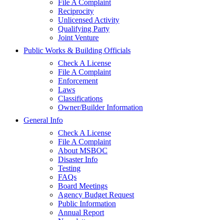
File A Complaint
Reciprocity
Unlicensed Activity
Qualifying Party
Joint Venture
Public Works & Building Officials
Check A License
File A Complaint
Enforcement
Laws
Classifications
Owner/Builder Information
General Info
Check A License
File A Complaint
About MSBOC
Disaster Info
Testing
FAQs
Board Meetings
Agency Budget Request
Public Information
Annual Report