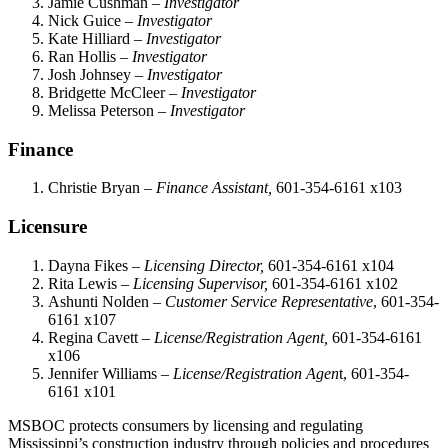
Jamie Cushman –
Investigator
Nick Guice –
Investigator
Kate Hilliard –
Investigator
Ran Hollis –
Investigator
Josh Johnsey –
Investigator
Bridgette McCleer –
Investigator
Melissa Peterson –
Investigator
Finance
Christie Bryan –
Finance Assistant,
601-354-6161 x103
Licensure
Dayna Fikes –
Licensing Director,
601-354-6161 x104
Rita Lewis –
Licensing Supervisor,
601-354-6161 x102
Ashunti Nolden –
Customer Service Representative
, 601-354-
6161 x107
Regina Cavett –
License/Registration Agent,
601-354-6161
x106
Jennifer Williams –
License/Registration Agen
t, 601-354-
6161 x101
MSBOC protects consumers by licensing and regulating
Mississippi’s construction industry through policies and procedures