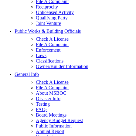
File A Complaint
Reciprocity
Unlicensed Activity
Qualifying Party
Joint Venture
Public Works & Building Officials
Check A License
File A Complaint
Enforcement
Laws
Classifications
Owner/Builder Information
General Info
Check A License
File A Complaint
About MSBOC
Disaster Info
Testing
FAQs
Board Meetings
Agency Budget Request
Public Information
Annual Report