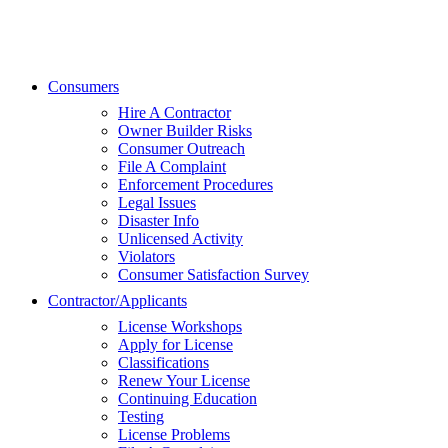
Consumers
Hire A Contractor
Owner Builder Risks
Consumer Outreach
File A Complaint
Enforcement Procedures
Legal Issues
Disaster Info
Unlicensed Activity
Violators
Consumer Satisfaction Survey
Contractor/Applicants
License Workshops
Apply for License
Classifications
Renew Your License
Continuing Education
Testing
License Problems