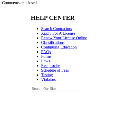
Comments are closed.
HELP CENTER
Search Contractors
Apply For A License
Renew Your License Online
Classifications
Continuing Education
FAQs
Forms
Laws
Reciprocity
Schedule of Fees
Testing
Violators