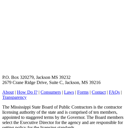
P.O. Box 320279, Jackson MS 39232
2679 Crane Ridge Drive, Suite C, Jackson, MS 39216
About
|
How Do I?
|
Consumers
|
Laws
|
Forms
|
Contact
|
FAQs
|
Transparency
The Mississippi State Board of Public Contractors is the contractor
licensing authority of the state and is comprised of ten members,
appointed to staggered terms by the Governor. The Board members
select the Executive Director for the agency and are responsible for
setting policy for the licensing standards.