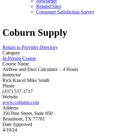
Newsletter
Related Sites
Consumer Satisfaction Survey
Coburn Supply
Return to Provider Directory
Category
In-Person Course
Course Name
Airflow and Duct Calculator – 4 Hours
Instructor
Rick Kincel Mike Smith
Phone
(337) 537-3717
Website
www.coburns.com
Address
350 Pine Street, Suite 850
Beaumont, TX 77701
Date Approved
4/10/24