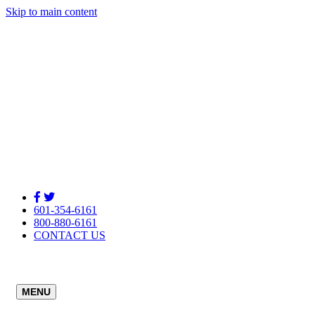
Skip to main content
601-354-6161
800-880-6161
CONTACT US