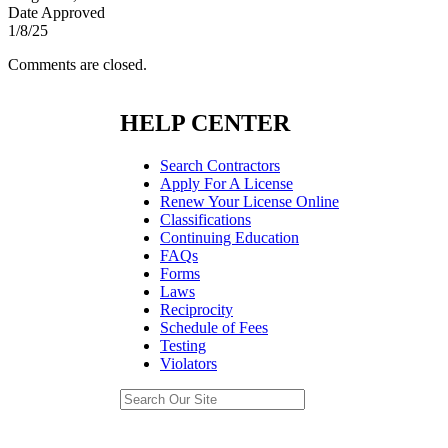
Date Approved
1/8/25
Comments are closed.
HELP CENTER
Search Contractors
Apply For A License
Renew Your License Online
Classifications
Continuing Education
FAQs
Forms
Laws
Reciprocity
Schedule of Fees
Testing
Violators