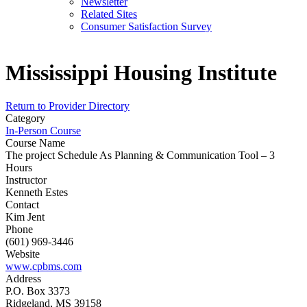
Newsletter
Related Sites
Consumer Satisfaction Survey
Mississippi Housing Institute
Return to Provider Directory
Category
In-Person Course
Course Name
The project Schedule As Planning & Communication Tool – 3
Hours
Instructor
Kenneth Estes
Contact
Kim Jent
Phone
(601) 969-3446
Website
www.cpbms.com
Address
P.O. Box 3373
Ridgeland, MS 39158