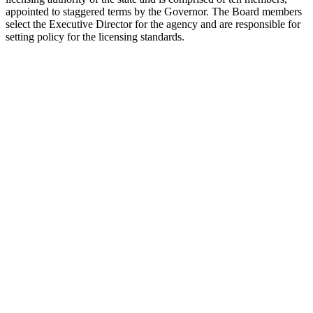
appointed to staggered terms by the Governor. The Board members
select the Executive Director for the agency and are responsible for
setting policy for the licensing standards.