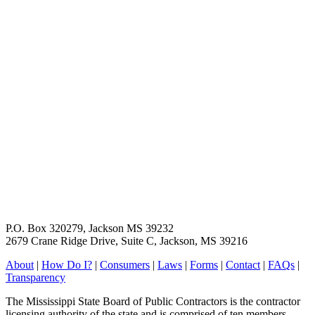
P.O. Box 320279, Jackson MS 39232
2679 Crane Ridge Drive, Suite C, Jackson, MS 39216
About
|
How Do I?
|
Consumers
|
Laws
|
Forms
|
Contact
|
FAQs
|
Transparency
The Mississippi State Board of Public Contractors is the contractor
licensing authority of the state and is comprised of ten members,