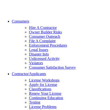
Consumers
Hire A Contractor
Owner Builder Risks
Consumer Outreach
File A Complaint
Enforcement Procedures
Legal Issues
Disaster Info
Unlicensed Activity
Violators
Consumer Satisfaction Survey
Contractor/Applicants
License Workshops
Apply for License
Classifications
Renew Your License
Continuing Education
Testing
License Problems