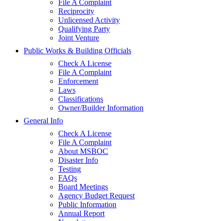
File A Complaint
Reciprocity
Unlicensed Activity
Qualifying Party
Joint Venture
Public Works & Building Officials
Check A License
File A Complaint
Enforcement
Laws
Classifications
Owner/Builder Information
General Info
Check A License
File A Complaint
About MSBOC
Disaster Info
Testing
FAQs
Board Meetings
Agency Budget Request
Public Information
Annual Report