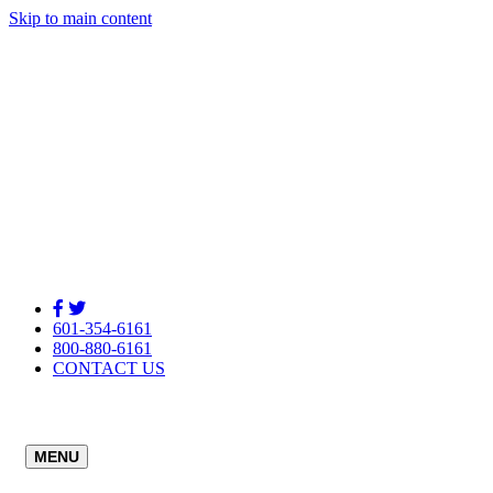
Skip to main content
601-354-6161
800-880-6161
CONTACT US