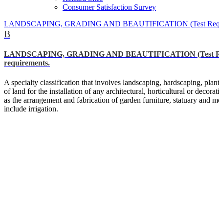
Consumer Satisfaction Survey
LANDSCAPING, GRADING AND BEAUTIFICATION (Test Required) *Shou
B
LANDSCAPING, GRADING AND BEAUTIFICATION (Test Required) *
requirements.
A specialty classification that involves landscaping, hardscaping, pla
of land for the installation of any architectural, horticultural or decor
as the arrangement and fabrication of garden furniture, statuary and mo
include irrigation.