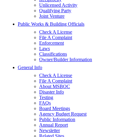
Unlicensed Activity
Qualifying Party
Joint Venture
Public Works & Building Officials
Check A License
File A Complaint
Enforcement
Laws
Classifications
Owner/Builder Information
General Info
Check A License
File A Complaint
About MSBOC
Disaster Info
Testing
FAQs
Board Meetings
Agency Budget Request
Public Information
Annual Report
Newsletter
Related Sites