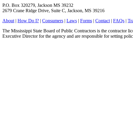
P.O. Box 320279, Jackson MS 39232
2679 Crane Ridge Drive, Suite C, Jackson, MS 39216
About
|
How Do I?
|
Consumers
|
Laws
|
Forms
|
Contact
|
FAQs
|
Tr
The Mississippi State Board of Public Contractors is the contractor l
Executive Director for the agency and are responsible for setting polic