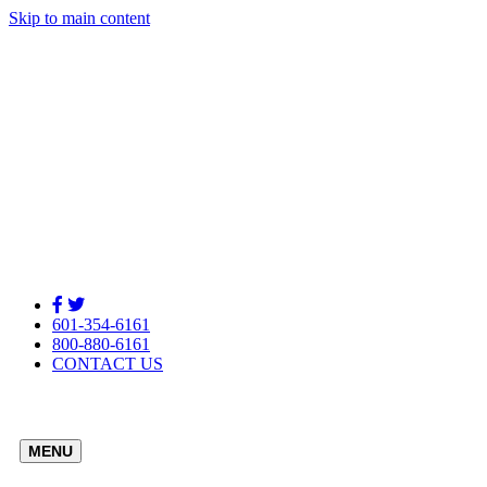
Skip to main content
601-354-6161
800-880-6161
CONTACT US