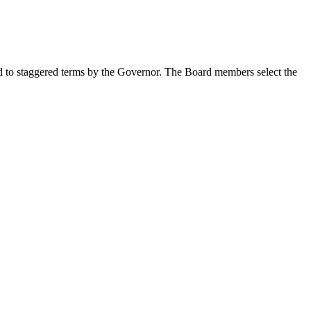
ted to staggered terms by the Governor. The Board members select the