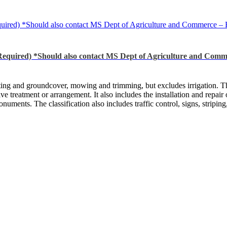
ld also contact MS Dept of Agriculture and Commerce – Bureau o
Should also contact MS Dept of Agriculture and Commerce – 
nting and groundcover, mowing and trimming, but excludes irrigation. Thi
ative treatment or arrangement. It also includes the installation and repa
numents. The classification also includes traffic control, signs, striping