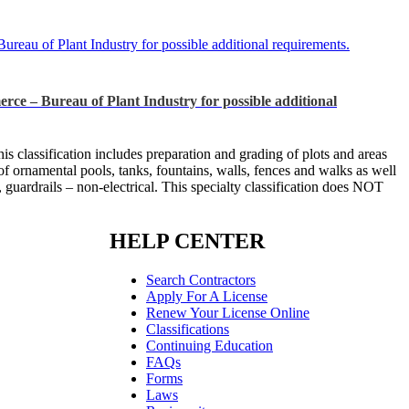
f Plant Industry for possible additional requirements.
Bureau of Plant Industry for possible additional
s classification includes preparation and grading of plots and areas
ir of ornamental pools, tanks, fountains, walls, fences and walks as well
, guardrails – non-electrical. This specialty classification does NOT
HELP CENTER
Search Contractors
Apply For A License
Renew Your License Online
Classifications
Continuing Education
FAQs
Forms
Laws