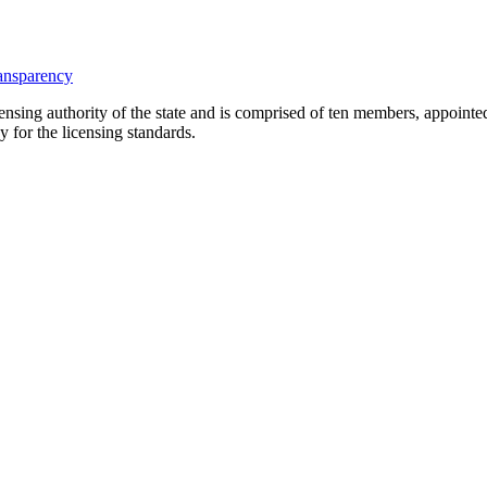
ansparency
icensing authority of the state and is comprised of ten members, appoin
y for the licensing standards.