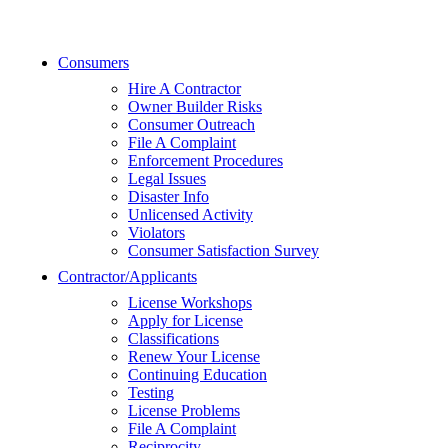
Consumers
Hire A Contractor
Owner Builder Risks
Consumer Outreach
File A Complaint
Enforcement Procedures
Legal Issues
Disaster Info
Unlicensed Activity
Violators
Consumer Satisfaction Survey
Contractor/Applicants
License Workshops
Apply for License
Classifications
Renew Your License
Continuing Education
Testing
License Problems
File A Complaint
Reciprocity