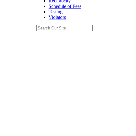
Reciprocity
Schedule of Fees
Testing
Violators