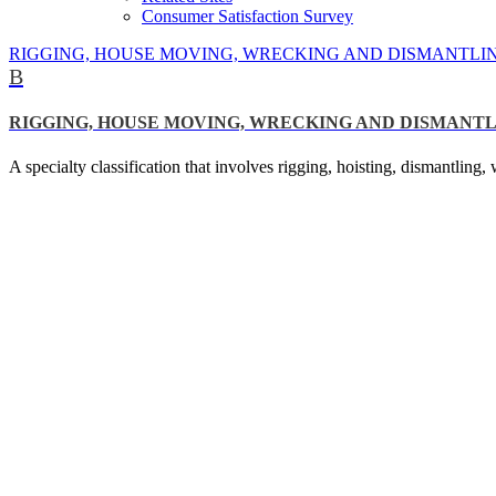
Consumer Satisfaction Survey
RIGGING, HOUSE MOVING, WRECKING AND DISMANTLI
B
RIGGING, HOUSE MOVING, WRECKING AND DISMANT
A specialty classification that involves rigging, hoisting, dismantlin