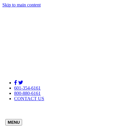
Skip to main content
601-354-6161
800-880-6161
CONTACT US