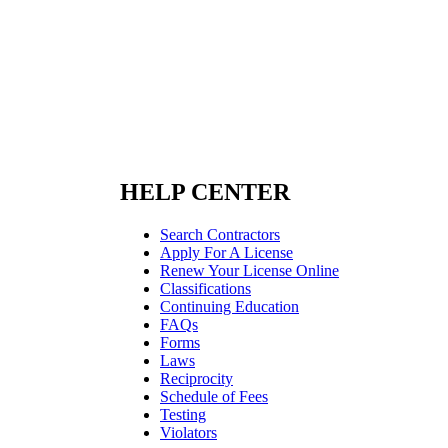
HELP CENTER
Search Contractors
Apply For A License
Renew Your License Online
Classifications
Continuing Education
FAQs
Forms
Laws
Reciprocity
Schedule of Fees
Testing
Violators