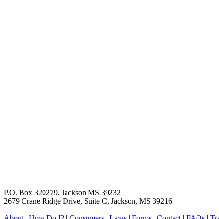
P.O. Box 320279, Jackson MS 39232
2679 Crane Ridge Drive, Suite C, Jackson, MS 39216
About
|
How Do I?
|
Consumers
|
Laws
|
Forms
|
Contact
|
FAQs
|
Tr