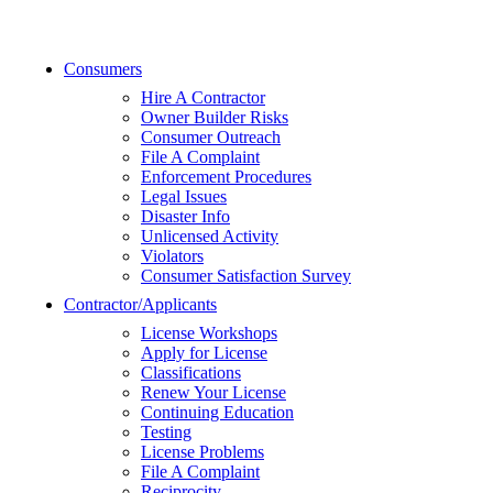
Consumers
Hire A Contractor
Owner Builder Risks
Consumer Outreach
File A Complaint
Enforcement Procedures
Legal Issues
Disaster Info
Unlicensed Activity
Violators
Consumer Satisfaction Survey
Contractor/Applicants
License Workshops
Apply for License
Classifications
Renew Your License
Continuing Education
Testing
License Problems
File A Complaint
Reciprocity