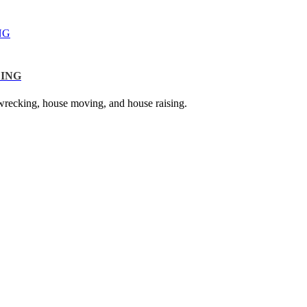
NG
LING
g, wrecking, house moving, and house raising.