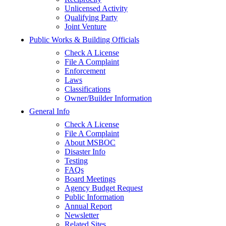
Unlicensed Activity
Qualifying Party
Joint Venture
Public Works & Building Officials
Check A License
File A Complaint
Enforcement
Laws
Classifications
Owner/Builder Information
General Info
Check A License
File A Complaint
About MSBOC
Disaster Info
Testing
FAQs
Board Meetings
Agency Budget Request
Public Information
Annual Report
Newsletter
Related Sites